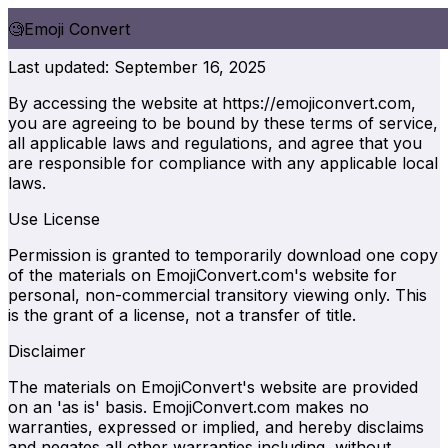
🧐
Emoji Convert
Terms of Service
Last updated: September 16, 2025
By accessing the website at https://emojiconvert.com,
you are agreeing to be bound by these terms of service,
all applicable laws and regulations, and agree that you
are responsible for compliance with any applicable local
laws.
Use License
Permission is granted to temporarily download one copy
of the materials on EmojiConvert.com's website for
personal, non-commercial transitory viewing only. This
is the grant of a license, not a transfer of title.
Disclaimer
The materials on EmojiConvert's website are provided
on an 'as is' basis. EmojiConvert.com makes no
warranties, expressed or implied, and hereby disclaims
and negates all other warranties including, without