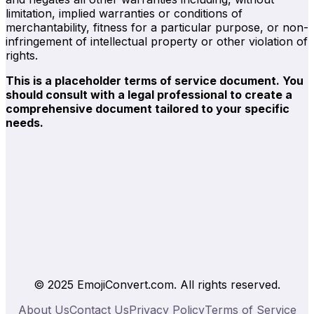
limitation, implied warranties or conditions of
merchantability, fitness for a particular purpose, or non-
infringement of intellectual property or other violation of
rights.
This is a placeholder terms of service document. You
should consult with a legal professional to create a
comprehensive document tailored to your specific
needs.
© 2025 EmojiConvert.com. All rights reserved.
About Us
Contact Us
Privacy Policy
Terms of Service