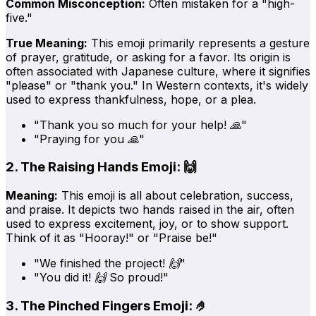
Common Misconception:
Often mistaken for a "high-
five."
True Meaning:
This emoji primarily represents a gesture
of prayer, gratitude, or asking for a favor. Its origin is
often associated with Japanese culture, where it signifies
"please" or "thank you." In Western contexts, it's widely
used to express thankfulness, hope, or a plea.
"Thank you so much for your help! 🙏"
"Praying for you 🙏"
2. The Raising Hands Emoji: 🙌
Meaning:
This emoji is all about celebration, success,
and praise. It depicts two hands raised in the air, often
used to express excitement, joy, or to show support.
Think of it as "Hooray!" or "Praise be!"
"We finished the project! 🙌"
"You did it! 🙌 So proud!"
3. The Pinched Fingers Emoji: 🤌