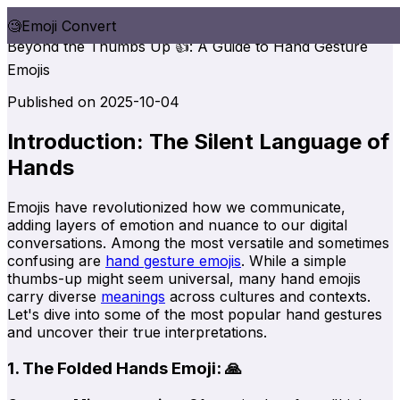
← ጦ Back to Blog Index
🧐
Emoji Convert
Beyond the Thumbs Up 👍: A Guide to Hand Gesture
Emojis
Published on
2025-10-04
Introduction: The Silent Language of
Hands
Emojis have revolutionized how we communicate,
adding layers of emotion and nuance to our digital
conversations. Among the most versatile and sometimes
confusing are
hand gesture emojis
. While a simple
thumbs-up might seem universal, many hand emojis
carry diverse
meanings
across cultures and contexts.
Let's dive into some of the most popular hand gestures
and uncover their true interpretations.
1. The Folded Hands Emoji: 🙏