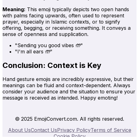
Meaning:
This emoji typically depicts two open hands
with palms facing upwards, often used to represent
prayer, especially in Islamic contexts, or to signify
offering, begging, or receiving something. It conveys a
sense of openness and supplication.
"Sending you good vibes 🤲"
"I'm all ears 🤲"
Conclusion: Context is Key
Hand gesture emojis are incredibly expressive, but their
meanings can be fluid and context-dependent. Always
consider your audience and the situation to ensure your
message is received as intended. Happy emoting!
© 2025 EmojiConvert.com. All rights reserved.
About Us
Contact Us
Privacy Policy
Terms of Service
Cookie Policy