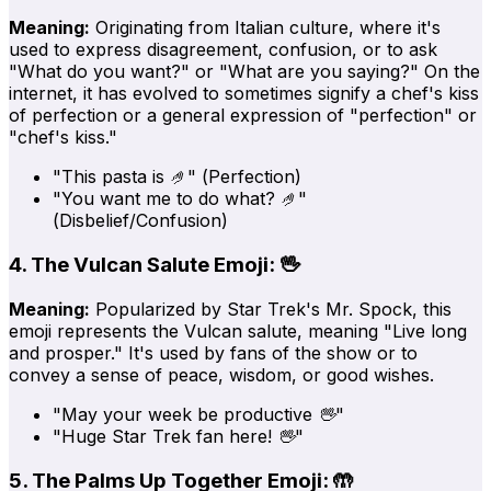
Meaning:
Originating from Italian culture, where it's
used to express disagreement, confusion, or to ask
"What do you want?" or "What are you saying?" On the
internet, it has evolved to sometimes signify a chef's kiss
of perfection or a general expression of "perfection" or
"chef's kiss."
"This pasta is 🤌"
(Perfection)
"You want me to do what? 🤌"
(Disbelief/Confusion)
4. The Vulcan Salute Emoji: 🖖
Meaning:
Popularized by Star Trek's Mr. Spock, this
emoji represents the Vulcan salute, meaning "Live long
and prosper." It's used by fans of the show or to
convey a sense of peace, wisdom, or good wishes.
"May your week be productive 🖖"
"Huge Star Trek fan here! 🖖"
5. The Palms Up Together Emoji: 🤲